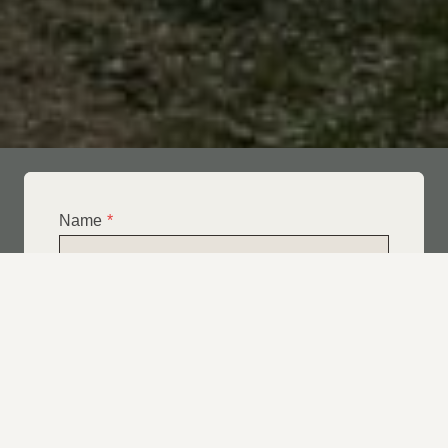
Name
*
Email
*
Telephone
*