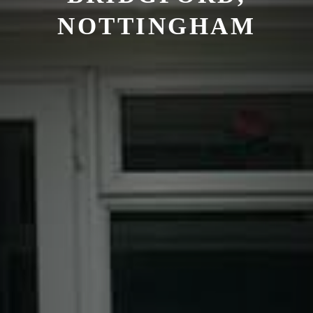
NOTTINGHAM