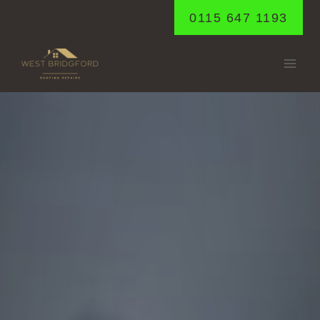
Skip
0115 647 1193
to
content