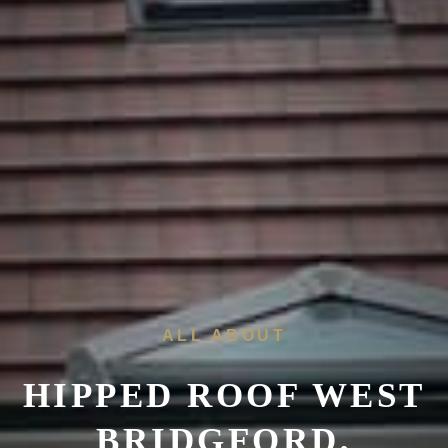
ALL ABOUT
HIPPED ROOF WEST
BRIDGFORD,